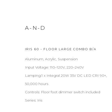
A-N-D
FLOOR LAMPS
IRIS 60 - FLOOR LARGE COMBO B/A
Aluminum, Acrylic, Suspension
Input Voltage: 110–120V, 220–240V
Lamping:1 x Integral 20W 35V DC LED CRI 90+,
ABOUT
CONTACT
PRESS
TERMS & CONDITION
50,000 hours
Controls: Floor foot dimmer switch included
Cookie Policy
Manage cookies
Series:
Iris
COPYRIGHT 2021 BOON_ORIGIN SAS