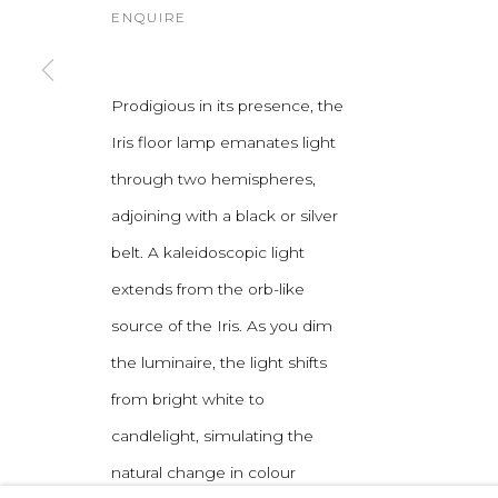
ENQUIRE
Prodigious in its presence, the
Iris floor lamp emanates light
through two hemispheres,
adjoining with a black or silver
belt. A kaleidoscopic light
extends from the orb-like
source of the Iris. As you dim
the luminaire, the light shifts
from bright white to
candlelight, simulating the
natural change in colour