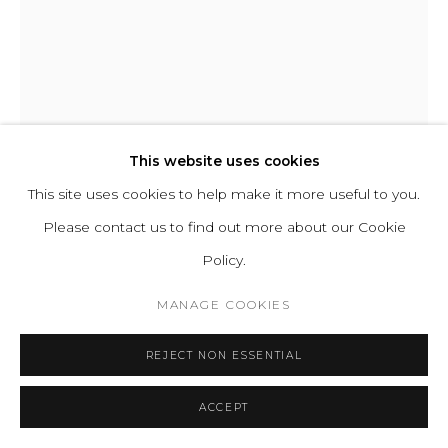
A-N-D
SPOTLIGHT VOLUMES FLOOR LAMP D
This website uses cookies
This site uses cookies to help make it more useful to you.
Aluminum, Aluminum dimmer knob
Please contact us to find out more about our Cookie
Input Voltage: 110–120V, 220–240V.
Policy.
Lamping:1 x E26/E27 (Max 16W) Socket, 16W 2700K A21
Dimmable LED Lamp Included (*120V version only)
MANAGE COOKIES
H 170 D 14 cm
REJECT NON ESSENTIAL
H 67 D 5.5 in
Base D 42 cm / 16.5 in
ACCEPT
Series:
Spotlight