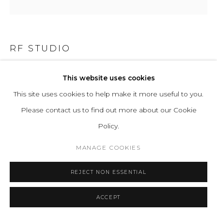
RF STUDIO
TEJIDOS VEGETAL N°12 (VEGETABLE FABRICS)
,
This website uses cookies
2022
This site uses cookies to help make it more useful to you.
Please contact us to find out more about our Cookie
Reed weaving from Huacho wetlands, river stones
Policy.
H 400 D 100 cm
H 157.5 D 39.4 in
MANAGE COOKIES
ENQUIRE
REJECT NON ESSENTIAL
ACCEPT
READ MORE