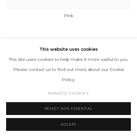
Pink
HOT WIRE EXTENSIONS
This website uses cookies
HOTEL LIGHT 02
This site uses cookies to help make it more useful to you.
Please contact us to find out more about our Cookie
Bulb: Hand-blown Glass
Policy.
Cable: In-wall installed Cables
MANAGE COOKIES
Light Source: LED Bulbs 4W, Warm White 3000k, AC 220-
240V, Energy Class A+,
REJECT NON ESSENTIAL
Dimmable on request
Plug: EU as standard. All other plugs on request
ACCEPT
Series:
Hotel Light