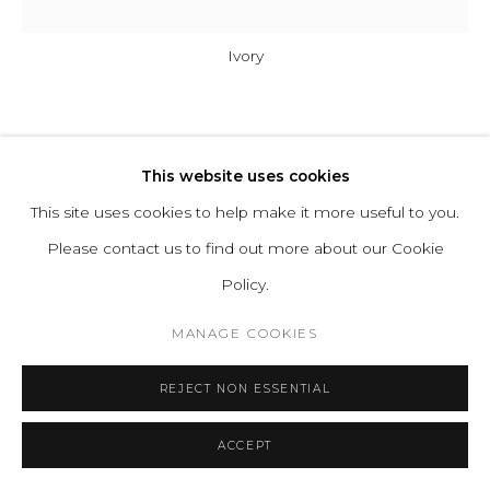
Ivory
A-N-D
This website uses cookies
COLUMN 175-3-P-V
This site uses cookies to help make it more useful to you.
Please contact us to find out more about our Cookie
Glass, Aluminum
Policy.
Input Voltage: 110–120V, 220–240V, 110–277V
MANAGE COOKIES
Lamping: 12W 24V DC LED (PER UNIT) CRI 90+, 50,000
hours
REJECT NON ESSENTIAL
Power Supply: Phase dimming, 0–10V, DALI
H 86.5 D 17.5 cm
ACCEPT
H 34 D 7 in