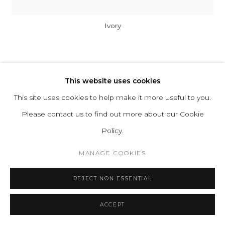
Ivory
A-N-D
This website uses cookies
COLUMN 300-5-P-V
This site uses cookies to help make it more useful to you.
Please contact us to find out more about our Cookie
Glass, Aluminum
Policy.
Input Voltage: 110–120V, 220–240V, 110–277V
MANAGE COOKIES
Lamping: 12W 24V DC LED (PER UNIT) CRI 90+, 50,000
hours
REJECT NON ESSENTIAL
Power Supply: Phase dimming, 0–10V, DALI
H 143.5 D 27.5 cm
ACCEPT
H 56.5 D 10.7 in