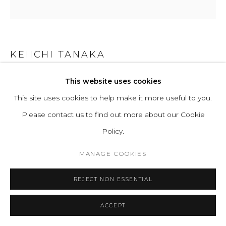
KEIICHI TANAKA
This website uses cookies
CERAMIC VASE 3
This site uses cookies to help make it more useful to you.
Ceramic
Please contact us to find out more about our Cookie
Series:
Unique Pieces
Policy.
ENQUIRE
MANAGE COOKIES
REJECT NON ESSENTIAL
READ MORE
ACCEPT