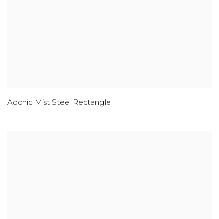
Adonic Mist Steel Rectangle