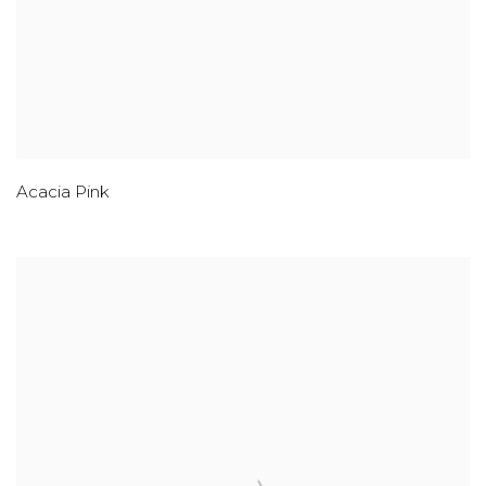
Acacia Pink