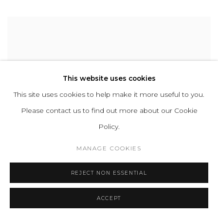
This website uses cookies
This site uses cookies to help make it more useful to you.
Please contact us to find out more about our Cookie
Policy.
MANAGE COOKIES
REJECT NON ESSENTIAL
ACCEPT