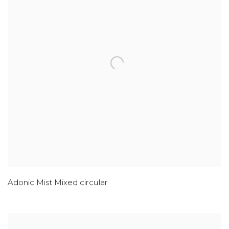
Adonic Mist Mixed circular