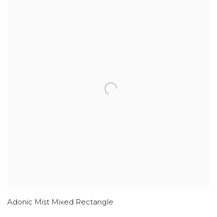
Adonic Mist Mixed Rectangle