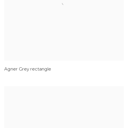
Agner Grey rectangle