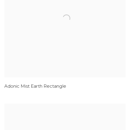
Adonic Mist Earth Rectangle