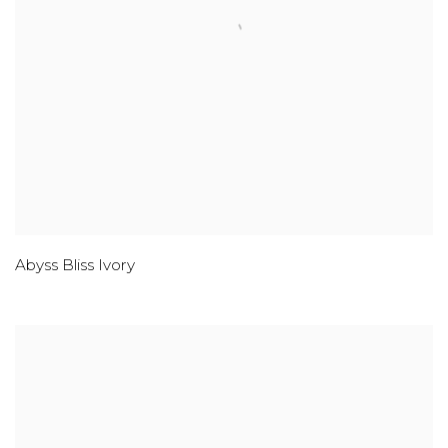
Abyss Bliss Ivory