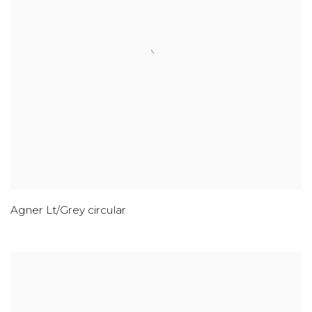
Agner Lt/Grey circular