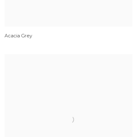
Acacia Grey