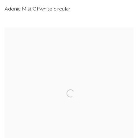
Adonic Mist Offwhite circular