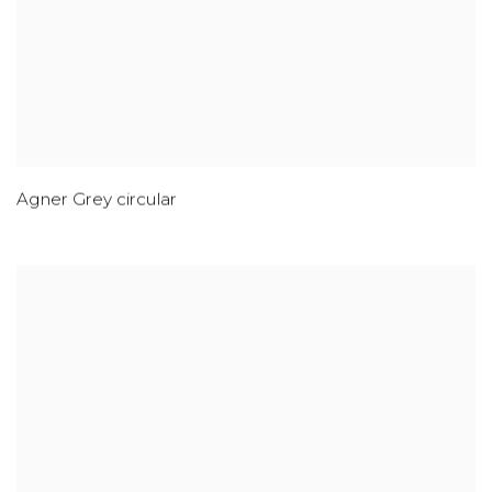
Agner Grey circular