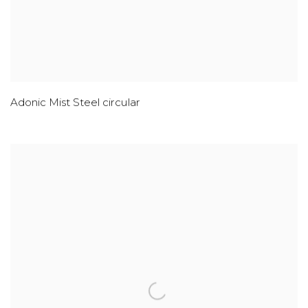
Adonic Mist Steel circular