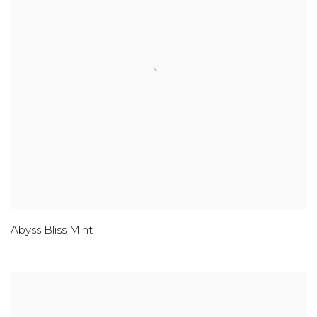
Abyss Bliss Mint