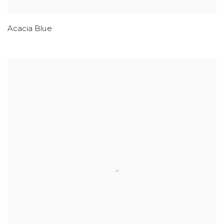
Acacia Blue