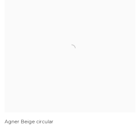
Agner Beige circular