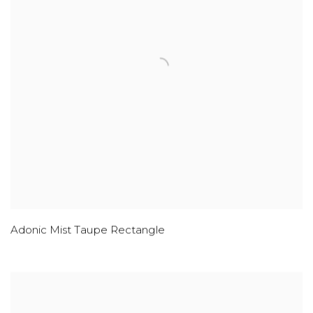
Adonic Mist Taupe Rectangle