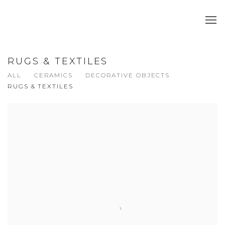
RUGS & TEXTILES
ALL
CERAMICS
DECORATIVE OBJECTS
RUGS & TEXTILES