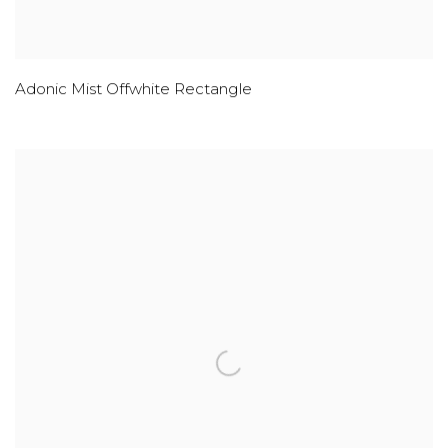
Adonic Mist Offwhite Rectangle