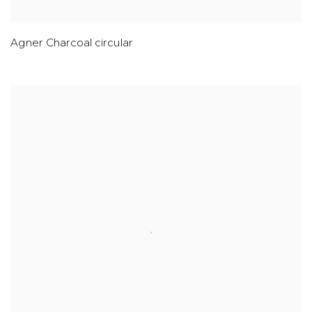
Agner Charcoal circular