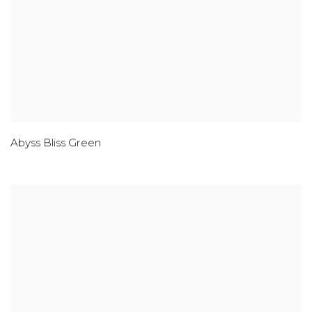
Abyss Bliss Green