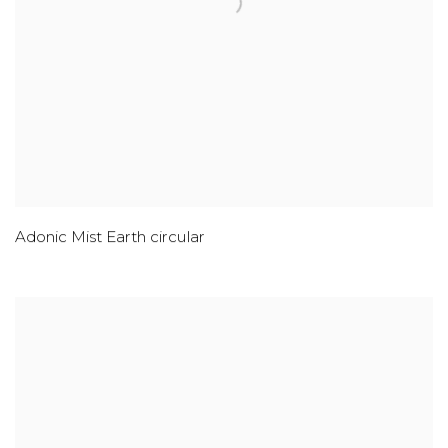
Adonic Mist Earth circular