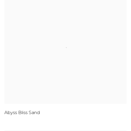
Abyss Bliss Sand