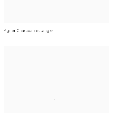
Agner Charcoal rectangle