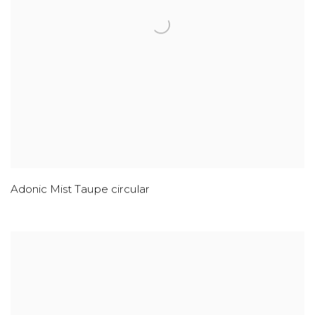
Adonic Mist Taupe circular