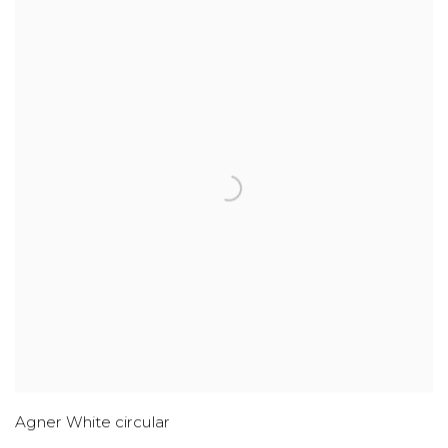
Agner White circular