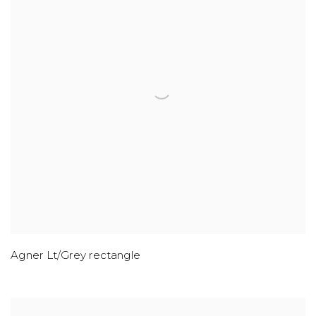
Agner Lt/Grey rectangle