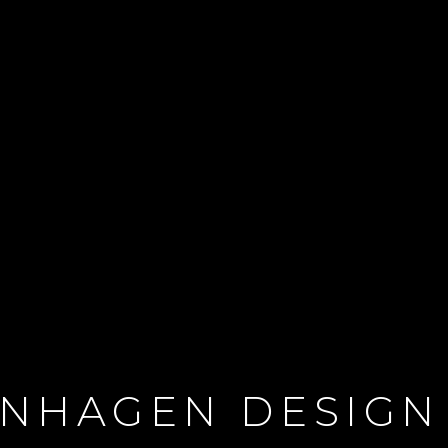
NHAGEN DESIGN