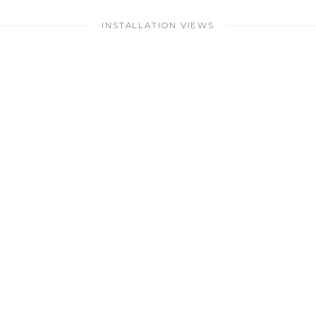
INSTALLATION VIEWS
larger version of the following image in a popup: