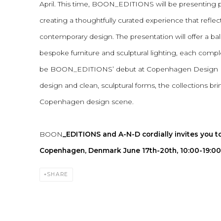
April. This time, BOON_EDITIONS will be presenting 
creating a thoughtfully curated experience that reflec
contemporary design. The presentation will offer a
bespoke furniture and sculptural lighting, each comple
be BOON_EDITIONS’ debut at Copenhagen Design Day
design and clean, sculptural forms, the collections br
Copenhagen design scene.
BOON
_EDITIONS and A-N-D cordially invites you to
Copenhagen, Denmark June 17th-20th, 10:00-19:00
SHARE