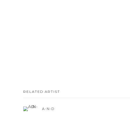
RELATED ARTIST
A-N-D