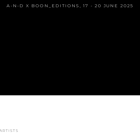
A-N-D X BOON_EDITIONS
,
17 - 20 JUNE 2025
S
ARTISTS