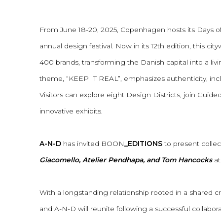
A-N-D X BOON_EDITIONS
From June 18-20, 2025, Copenhagen hosts its Days o
annual design festival. Now in its 12th edition, this ci
400 brands, transforming the Danish capital into a livin
theme, “KEEP IT REAL”, emphasizes authenticity, inclu
Visitors can explore eight Design Districts, join Gui
innovative exhibits.
A-N-D
has invited BOON
_EDITIONS
to present colle
Giacomello, Atelier Pendhapa, and Tom Hancocks
at
With a longstanding relationship rooted in a shared
and A-N-D will reunite following a successful collabo