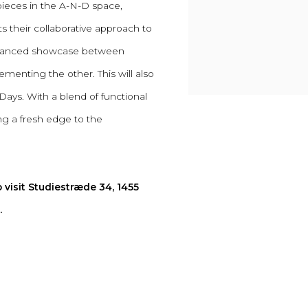
pieces in the A-N-D space,
ts their collaborative approach to
 balanced showcase between
menting the other. This will also
s. With a blend of functional
ing a fresh edge to the
 visit Studiestræde 34, 1455
.