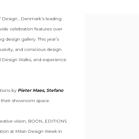
f Design , Denmark’s leading
tywide celebration features over
g design gallery. This year’s
sivity, and conscious design.
ded Design Walks, and experience
ctions by
Pieter Maes, Stefano
 their showroom space.
 creative vision, BOON_EDITIONS
ration at Milan Design Week in