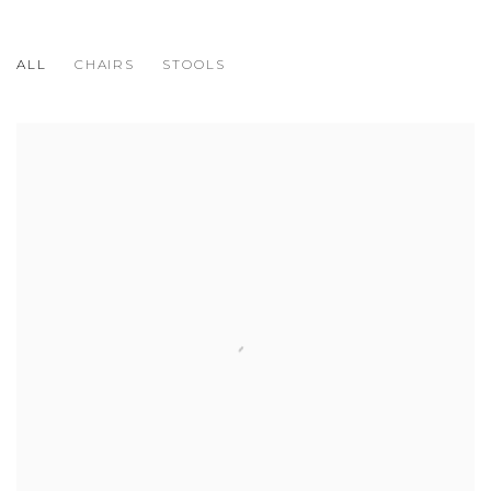
ALL
CHAIRS
STOOLS