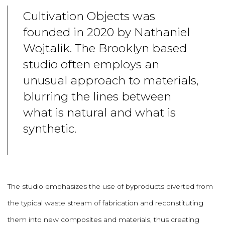
Cultivation Objects was
founded in 2020 by Nathaniel
Wojtalik. The Brooklyn based
studio often employs an
unusual approach to materials,
blurring the lines between
what is natural and what is
synthetic.
The studio emphasizes the use of byproducts diverted from
the typical waste stream of fabrication and reconstituting
them into new composites and materials, thus creating