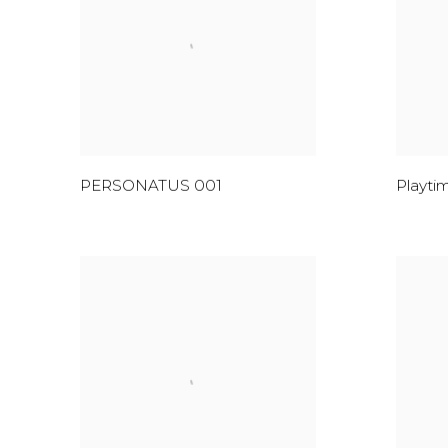
PERSONATUS 001
Playti