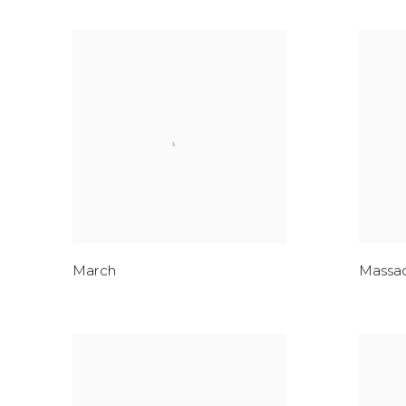
March
Massa