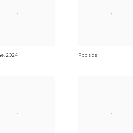
me
,
2024
Poolside