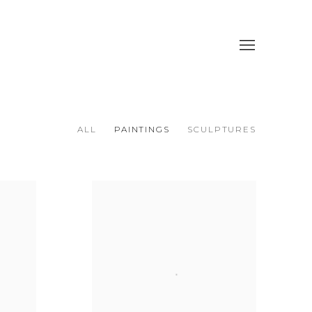
ALL
PAINTINGS
SCULPTURES