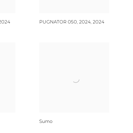
2024
PUGNATOR 050, 2024
,
2024
Sumo