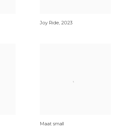
Joy Ride
,
2023
Maat small