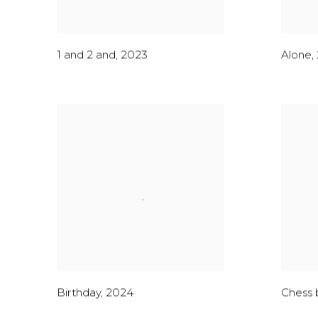
1 and 2 and
,
2023
Alone
,
Birthday
,
2024
Chess 