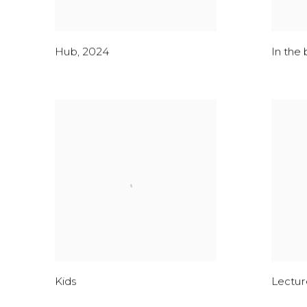
Hub
,
2024
In the 
Kids
Lecture