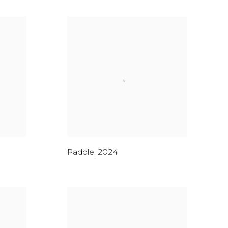
Paddle
,
2024