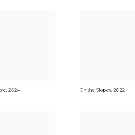
cre
,
2024
On the Slopes
,
2022