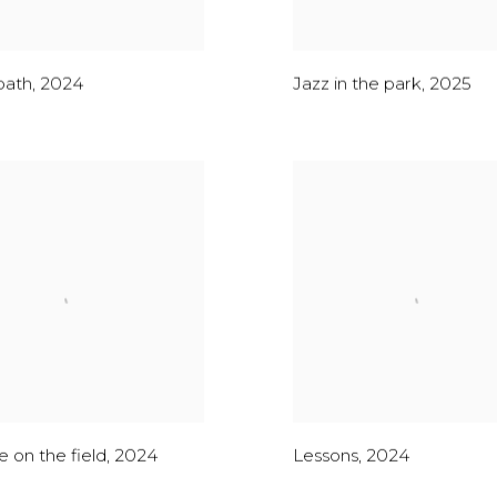
bath
,
2024
Jazz in the park
,
2025
 on the field
,
2024
Lessons
,
2024