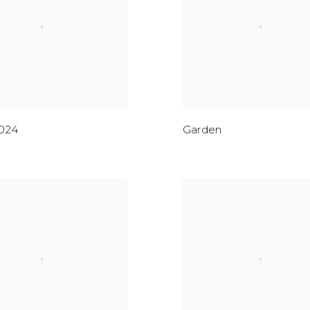
024
Garden