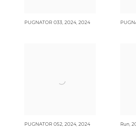
PUGNATOR 033, 2024
,
2024
PUGNA
PUGNATOR 052, 2024
,
2024
Run
,
2