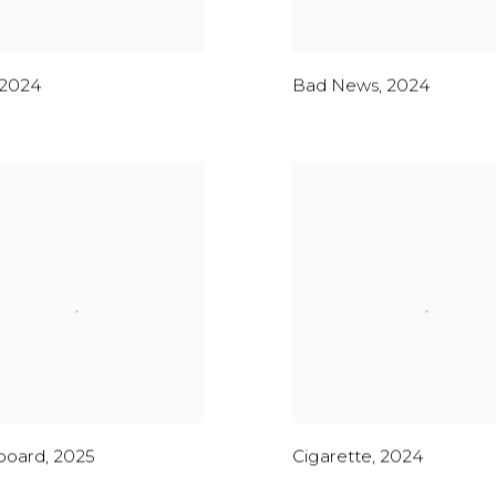
2024
Bad News
,
2024
board
,
2025
Cigarette
,
2024