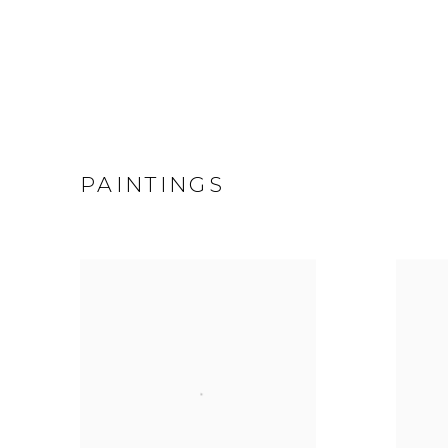
PAINTINGS