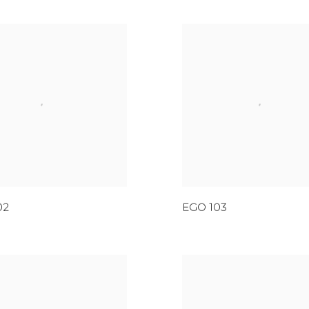
02
EGO 103