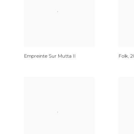
Empreinte Sur Mutta II
Folk
,
2