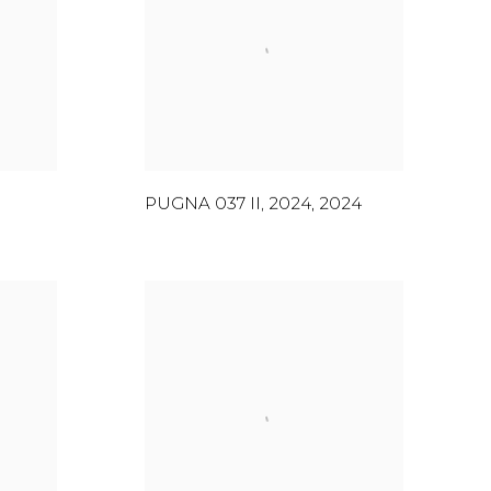
PUGNA 037 II, 2024
,
2024