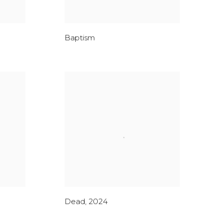
Baptism
Dead
,
2024