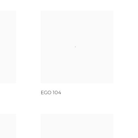
EGO 104