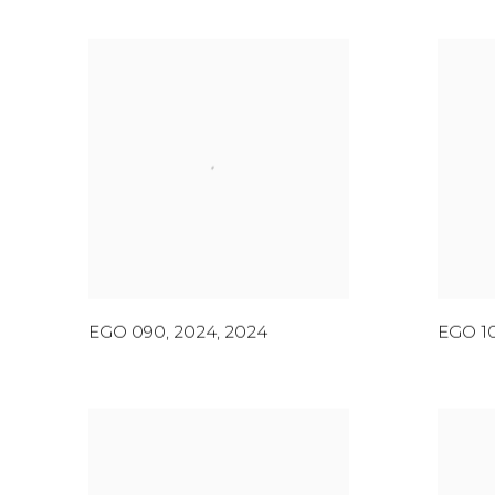
EGO 090, 2024
,
2024
EGO 1