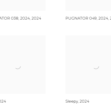
TOR 038, 2024
,
2024
PUGNATOR 049, 2024
,
024
Sleepy
,
2024