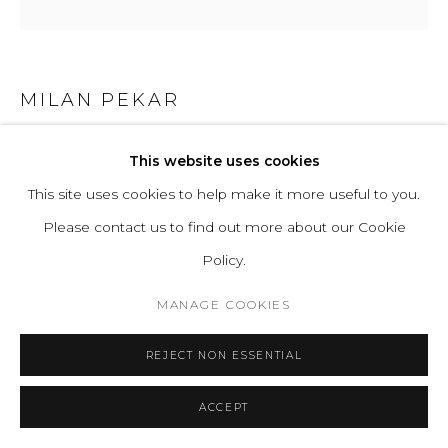
MILAN PEKAR
PILLAR STOOL - BUTTER TALL
This website uses cookies
This site uses cookies to help make it more useful to you.
Clay, Glaze
Please contact us to find out more about our Cookie
H 47 D 22 cm
Policy.
H 19 D 9 in
MANAGE COOKIES
ENQUIRE
REJECT NON ESSENTIAL
FURTHER IMAGES
(View a larger image of thumbnail 1 )
, currently selected.
, currently selected.
, currently selected.
(View a larger image of thumbnail 2 )
ACCEPT