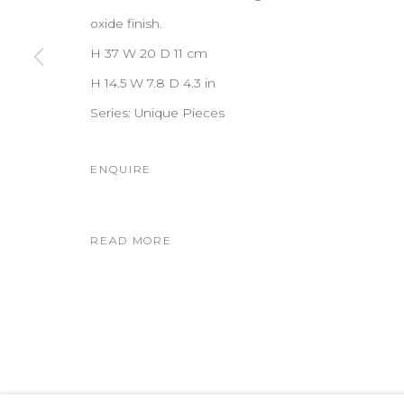
oxide finish.
H 37 W 20 D 11 cm
H 14.5 W 7.8 D 4.3 in
Series:
Unique Pieces
ENQUIRE
READ MORE