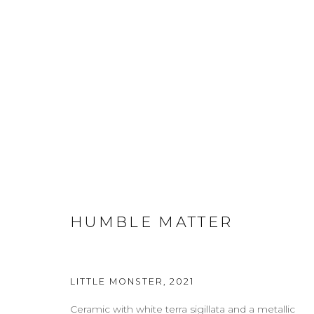
CERAMICS
ABOUT
CONTACT
PRESS
TERMS & CONDITION
HUMBLE MATTER
Cookie Policy
Manage cookies
LITTLE MONSTER
,
2021
COPYRIGHT 2021 BOON_ORIGIN SAS
Ceramic with white terra sigillata and a metallic