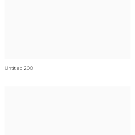
Untitled 200