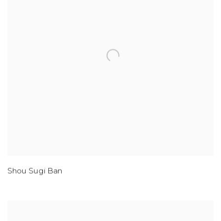
Shou Sugi Ban