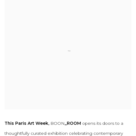
This Paris Art Week,
BOON
_ROOM
opens its doors to a
thoughtfully curated exhibition celebrating contemporary