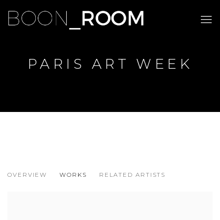
PARIS ART WEEK
PARIS ART WEEK
OVERVIEW
WORKS
RELATED ARTISTS