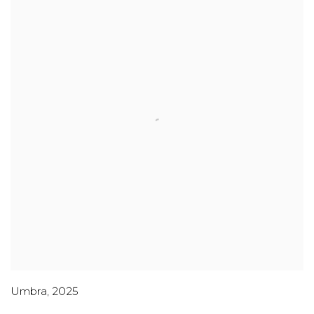
Umbra
,
2025