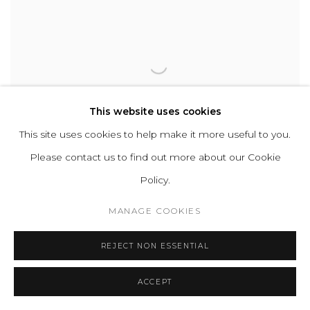
This website uses cookies
This site uses cookies to help make it more useful to you.
Please contact us to find out more about our Cookie
Policy.
MANAGE COOKIES
M4
,
2025
REJECT NON ESSENTIAL
ACCEPT