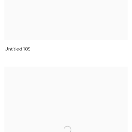
Untitled 185