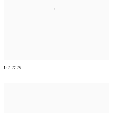
M2
,
2025