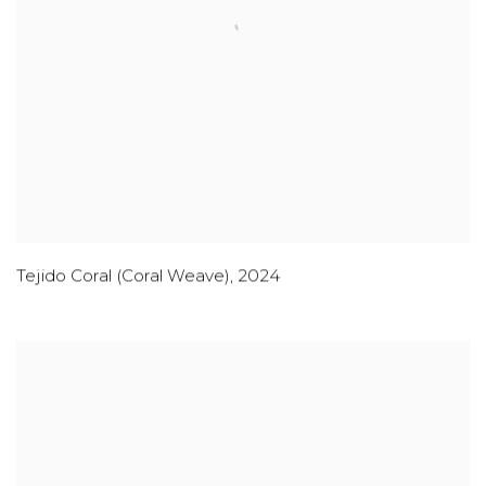
Tejido Coral (Coral Weave)
,
2024