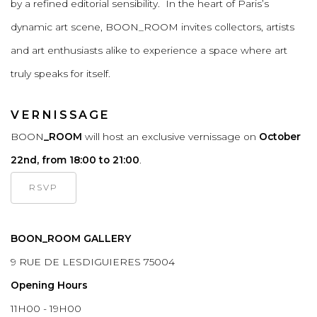
by a refined editorial sensibility. In the heart of Paris’s
dynamic art scene, BOON_ROOM invites collectors, artists
and art enthusiasts alike to experience a space where art
truly speaks for itself.
VERNISSAGE
BOON
_ROOM
will host an exclusive vernissage on
October
22nd, from 18:00 to 21:00
.
RSVP
BOON_ROOM GALLERY
9 RUE DE LESDIGUIERES 75004
Opening Hours
11H00 - 19H00