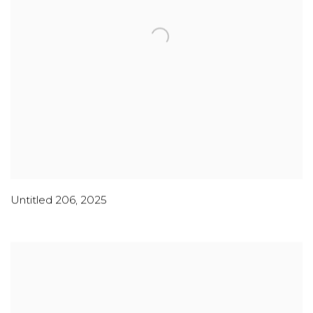
Untitled 206
,
2025