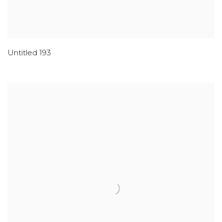
Untitled 193