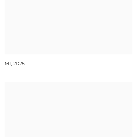
M1
,
2025