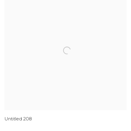
Untitled 208