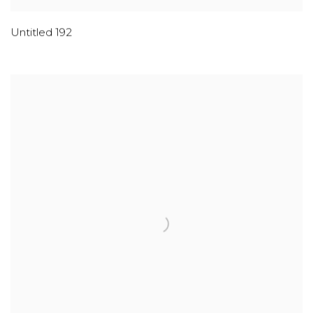
Untitled 192