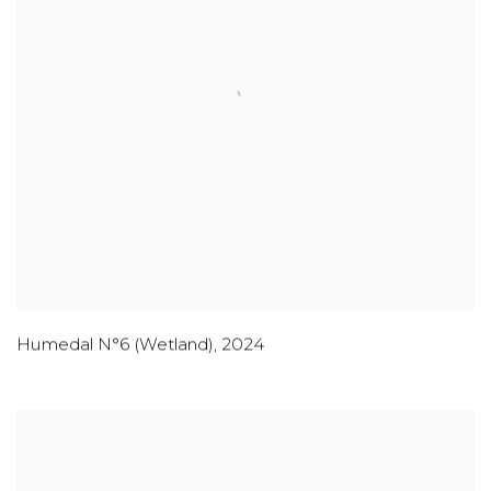
Humedal N°6 (Wetland)
,
2024