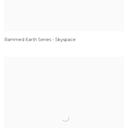
Rammed Earth Series - Skyspace