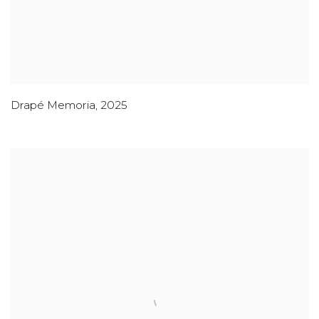
Drapé Memoria
,
2025