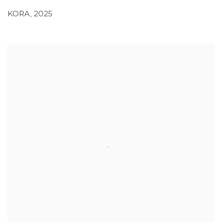
KORA
,
2025