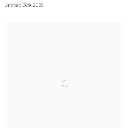
Untitled 209
,
2025