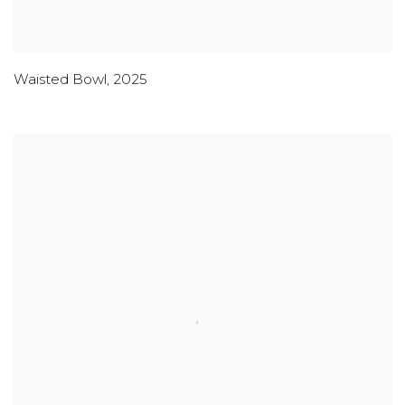
Waisted Bowl
,
2025