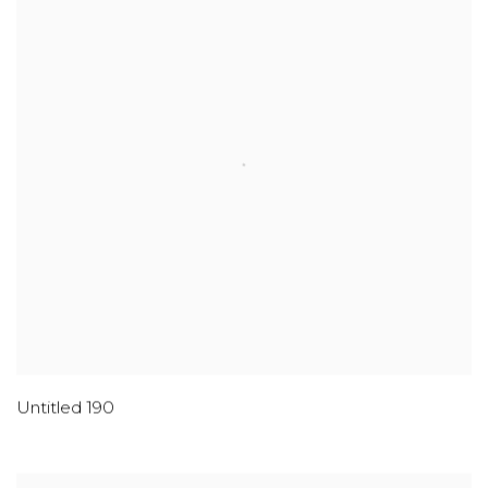
Untitled 190