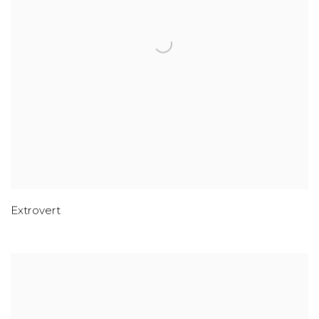
Extrovert