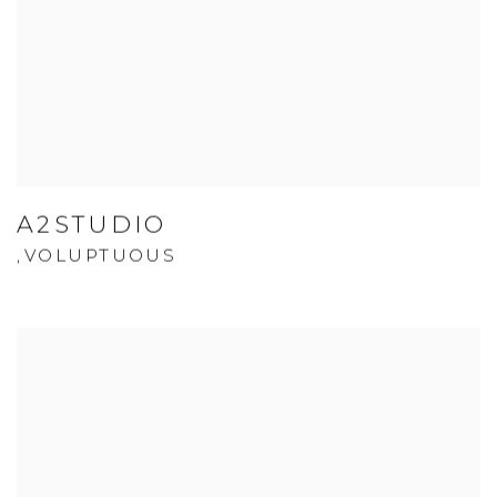
A2STUDIO
VOLUPTUOUS
,