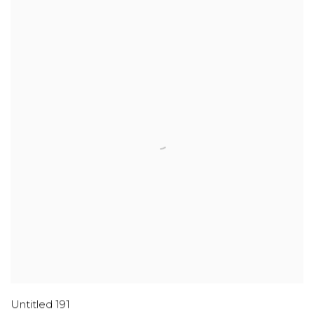
Untitled 191