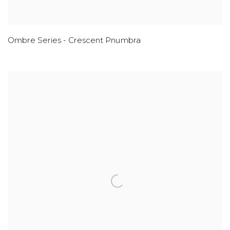
Ombre Series - Crescent Pnumbra