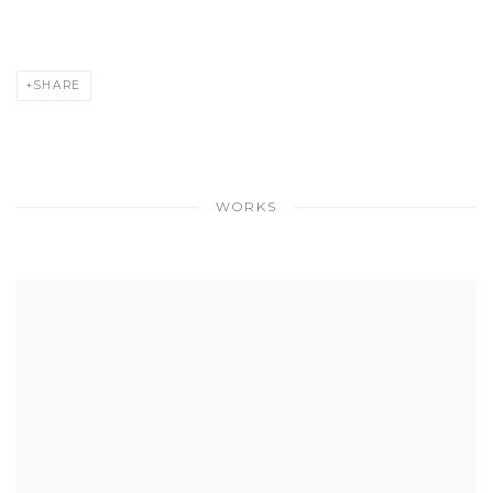
SHARE
WORKS