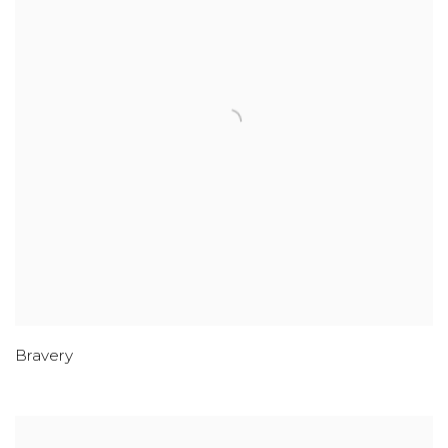
Bravery