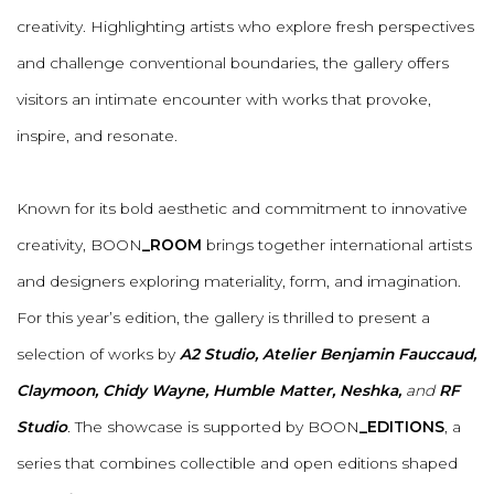
creativity. Highlighting artists who explore fresh perspectives
and challenge conventional boundaries, the gallery offers
visitors an intimate encounter with works that provoke,
inspire, and resonate.
Known for its bold aesthetic and commitment to innovative
creativity, BOON
_ROOM
brings together international artists
and designers exploring materiality, form, and imagination.
For this year’s edition, the gallery is thrilled to present a
selection of works by
A2 Studio, Atelier Benjamin Fauccaud,
Claymoon, Chidy Wayne, Humble Matter, Neshka,
and
RF
Studio
.
The showcase is supported by BOON
_EDITIONS
, a
series that combines collectible and open editions shaped